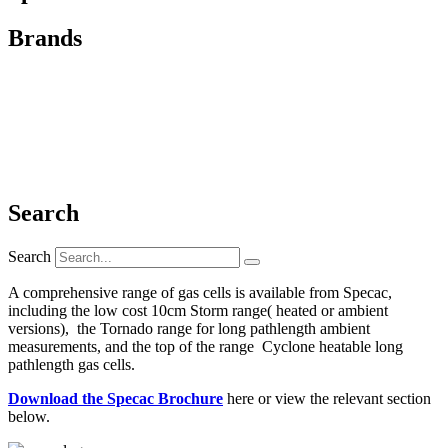
Brands
Search
Search
A comprehensive range of gas cells is available from Specac,
including the low cost 10cm Storm range( heated or ambient
versions), the Tornado range for long pathlength ambient
measurements, and the top of the range Cyclone heatable long
pathlength gas cells.
Download the Specac Brochure
here or view the relevant section
below.