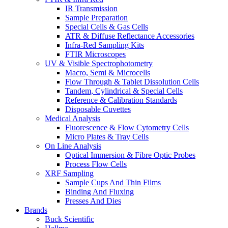
IR Transmission
Sample Preparation
Special Cells & Gas Cells
ATR & Diffuse Reflectance Accessories
Infra-Red Sampling Kits
FTIR Microscopes
UV & Visible Spectrophotometry
Macro, Semi & Microcells
Flow Through & Tablet Dissolution Cells
Tandem, Cylindrical & Special Cells
Reference & Calibration Standards
Disposable Cuvettes
Medical Analysis
Fluorescence & Flow Cytometry Cells
Micro Plates & Tray Cells
On Line Analysis
Optical Immersion & Fibre Optic Probes
Process Flow Cells
XRF Sampling
Sample Cups And Thin Films
Binding And Fluxing
Presses And Dies
Brands
Buck Scientific