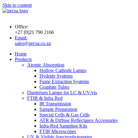
Skip to content
Office:
+27 [0]21 790 2166
Email:
sales@pecsa.co.za
Home
Products
Atomic Absorption
Hollow Cathode Lamps
Hydride Systems
Fume Extraction Systems
Graphite Tubes
Dueterium Lamps for LC & UV/vis
FTIR & Infra Red
IR Transmission
Sample Preparation
Special Cells & Gas Cells
ATR & Diffuse Reflectance Accessories
Infra-Red Sampling Kits
FTIR Microscopes
UV & Visible Spectrophotometry