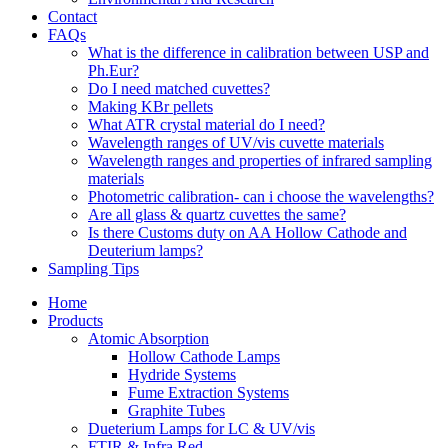
Contact
FAQs
What is the difference in calibration between USP and
Ph.Eur?
Do I need matched cuvettes?
Making KBr pellets
What ATR crystal material do I need?
Wavelength ranges of UV/vis cuvette materials
Wavelength ranges and properties of infrared sampling
materials
Photometric calibration- can i choose the wavelengths?
Are all glass & quartz cuvettes the same?
Is there Customs duty on AA Hollow Cathode and
Deuterium lamps?
Sampling Tips
Home
Products
Atomic Absorption
Hollow Cathode Lamps
Hydride Systems
Fume Extraction Systems
Graphite Tubes
Dueterium Lamps for LC & UV/vis
FTIR & Infra Red