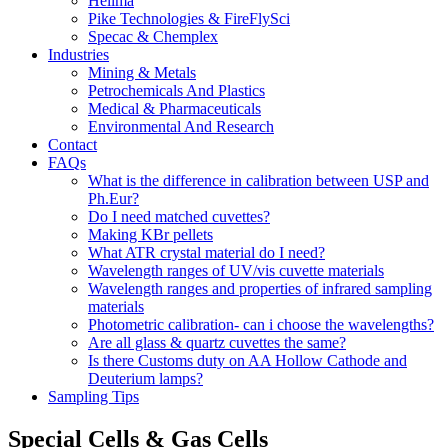
Hellma
Pike Technologies & FireFlySci
Specac & Chemplex
Industries
Mining & Metals
Petrochemicals And Plastics
Medical & Pharmaceuticals
Environmental And Research
Contact
FAQs
What is the difference in calibration between USP and
Ph.Eur?
Do I need matched cuvettes?
Making KBr pellets
What ATR crystal material do I need?
Wavelength ranges of UV/vis cuvette materials
Wavelength ranges and properties of infrared sampling
materials
Photometric calibration- can i choose the wavelengths?
Are all glass & quartz cuvettes the same?
Is there Customs duty on AA Hollow Cathode and
Deuterium lamps?
Sampling Tips
Special Cells & Gas Cells