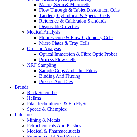
Macro, Semi & Microcells
Flow Through & Tablet Dissolution Cells
Tandem, Cylindrical & Special Cells
Reference & Calibration Standards
Disposable Cuvettes
Medical Analysis
Fluorescence & Flow Cytometry Cells
Micro Plates & Tray Cells
On Line Analysis
Optical Immersion & Fibre Optic Probes
Process Flow Cells
XRF Sampling
Sample Cups And Thin Films
Binding And Fluxing
Presses And Dies
Brands
Buck Scientific
Hellma
Pike Technologies & FireFlySci
Specac & Chemplex
Industries
Mining & Metals
Petrochemicals And Plastics
Medical & Pharmaceuticals
Environmental And Research