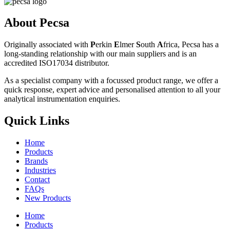
About Pecsa
Originally associated with
P
erkin
E
lmer
S
outh
A
frica, Pecsa has a
long-standing relationship with our main suppliers and is an
accredited ISO17034 distributor.
As a specialist company with a focussed product range, we offer a
quick response, expert advice and personalised attention to all your
analytical instrumentation enquiries.
Quick Links
Home
Products
Brands
Industries
Contact
FAQs
New Products
Home
Products