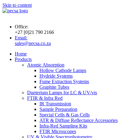
Skip to content
Office:
+27 [0]21 790 2166
Email:
sales@pecsa.co.za
Home
Products
Atomic Absorption
Hollow Cathode Lamps
Hydride Systems
Fume Extraction Systems
Graphite Tubes
Dueterium Lamps for LC & UV/vis
FTIR & Infra Red
IR Transmission
Sample Preparation
Special Cells & Gas Cells
ATR & Diffuse Reflectance Accessories
Infra-Red Sampling Kits
FTIR Microscopes
UV & Visible Spectrophotometry