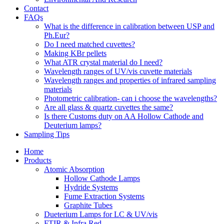
Contact
FAQs
What is the difference in calibration between USP and
Ph.Eur?
Do I need matched cuvettes?
Making KBr pellets
What ATR crystal material do I need?
Wavelength ranges of UV/vis cuvette materials
Wavelength ranges and properties of infrared sampling
materials
Photometric calibration- can i choose the wavelengths?
Are all glass & quartz cuvettes the same?
Is there Customs duty on AA Hollow Cathode and
Deuterium lamps?
Sampling Tips
Home
Products
Atomic Absorption
Hollow Cathode Lamps
Hydride Systems
Fume Extraction Systems
Graphite Tubes
Dueterium Lamps for LC & UV/vis
FTIR & Infra Red