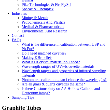
Hellma
Pike Technologies & FireFlySci
Specac & Chemplex
Industries
Mining & Metals
Petrochemicals And Plastics
Medical & Pharmaceuticals
Environmental And Research
Contact
FAQs
What is the difference in calibration between USP and
Ph.Eur?
Do I need matched cuvettes?
Making KBr pellets
What ATR crystal material do I need?
Wavelength ranges of UV/vis cuvette materials
Wavelength ranges and properties of infrared sampling
materials
Photometric calibration- can i choose the wavelengths?
Are all glass & quartz cuvettes the same?
Is there Customs duty on AA Hollow Cathode and
Deuterium lamps?
Sampling Tips
Graphite Tubes