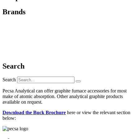
Brands
Search
Search
Pecsa Analytical can offer graphite furnace accessories for most
make of atomic absorption. Other analytical graphite products
available on request.
Download the Buck Brochure
here or view the relevant section
below: