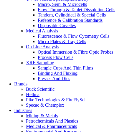
Macro, Semi & Microcells
Flow Through & Tablet Dissolution Cells
Tandem, Cylindrical & Special Cells
Reference & Calibration Standards
Disposable Cuvettes
Medical Analysis
Fluorescence & Flow Cytometry Cells
Micro Plates & Tray Cells
On Line Analysis
Optical Immersion & Fibre Optic Probes
Process Flow Cells
XRF Sampling
Sample Cups And Thin Films
Binding And Fluxing
Presses And Dies
Brands
Buck Scientific
Hellma
Pike Technologies & FireFlySci
Specac & Chemplex
Industries
Mining & Metals
Petrochemicals And Plastics
Medical & Pharmaceuticals
Environmental And Research