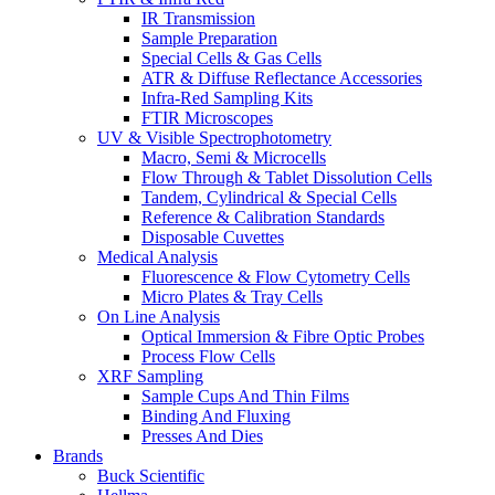
IR Transmission
Sample Preparation
Special Cells & Gas Cells
ATR & Diffuse Reflectance Accessories
Infra-Red Sampling Kits
FTIR Microscopes
UV & Visible Spectrophotometry
Macro, Semi & Microcells
Flow Through & Tablet Dissolution Cells
Tandem, Cylindrical & Special Cells
Reference & Calibration Standards
Disposable Cuvettes
Medical Analysis
Fluorescence & Flow Cytometry Cells
Micro Plates & Tray Cells
On Line Analysis
Optical Immersion & Fibre Optic Probes
Process Flow Cells
XRF Sampling
Sample Cups And Thin Films
Binding And Fluxing
Presses And Dies
Brands
Buck Scientific