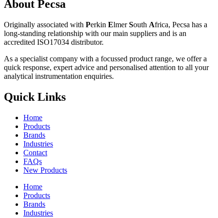
About Pecsa
Originally associated with
P
erkin
E
lmer
S
outh
A
frica, Pecsa has a
long-standing relationship with our main suppliers and is an
accredited ISO17034 distributor.
As a specialist company with a focussed product range, we offer a
quick response, expert advice and personalised attention to all your
analytical instrumentation enquiries.
Quick Links
Home
Products
Brands
Industries
Contact
FAQs
New Products
Home
Products
Brands
Industries